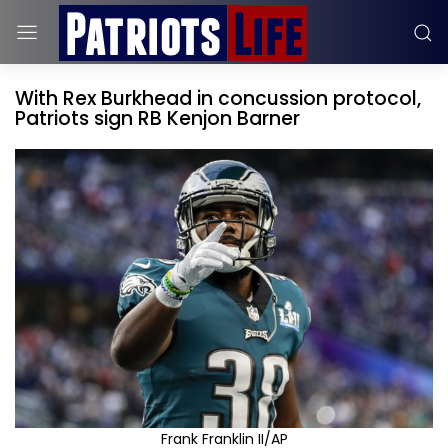
With Rex Burkhead in concussion protocol,
Patriots sign RB Kenjon Barner
Frank Franklin II/AP