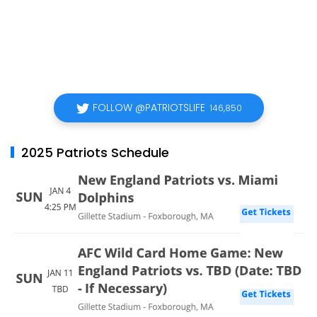
FOLLOW @PATRIOTSLIFE
146,850
2025 Patriots Schedule