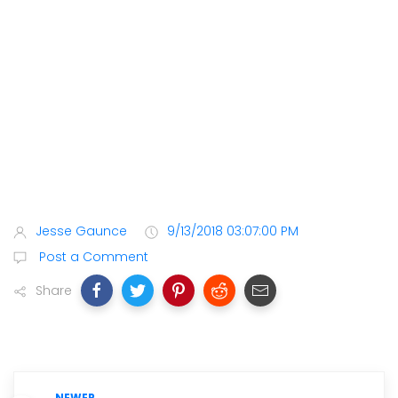
Jesse Gaunce
9/13/2018 03:07:00 PM
Post a Comment
Share
NEWER