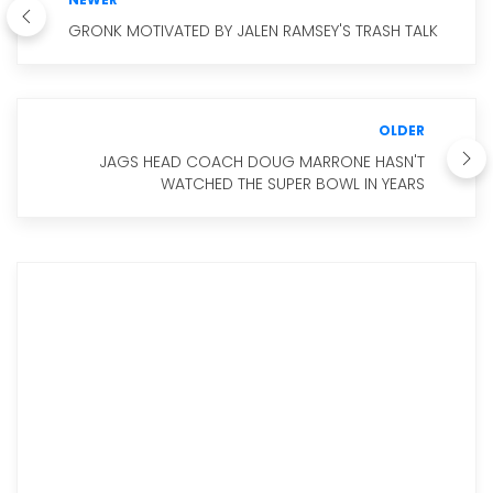
GRONK MOTIVATED BY JALEN RAMSEY'S TRASH TALK
OLDER
JAGS HEAD COACH DOUG MARRONE HASN'T
WATCHED THE SUPER BOWL IN YEARS