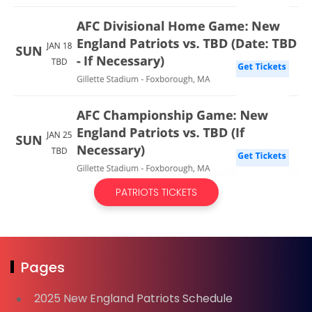
PATRIOTS TICKETS
Pages
2025 New England Patriots Schedule