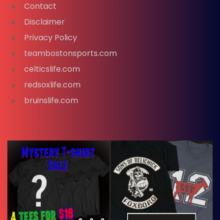
Contact
Disclaimer
Privacy Policy
teambostonsports.com
celticslife.com
redsoxlife.com
bruinslife.com