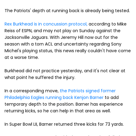
The Patriots' depth at running back is already being tested.
Rex Burkhead is in concussion protocol,
according to Mike
Reiss of ESPN, and may not play on Sunday against the
Jacksonville Jaguars. With Jeremy Hill now out for the
season with a torn ACL and uncertainty regarding Sony
Michel's playing status, this news really couldn't have come
at a worse time.
Burkhead did not practice yesterday, and it's not clear at
what point he suffered the injury.
In a corresponding move,
the Patriots signed former
Philadelphia Eagles running back Kenjon Barner
to add
temporary depth to the position. Barner has experience
returning kicks, so he can help in that area as well.
In Super Bowl LII, Barner returned three kicks for 73 yards.