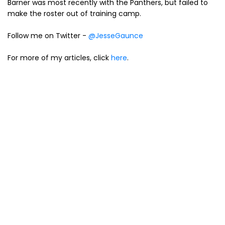
Barner was most recently with the Panthers, but failed to
make the roster out of training camp.
Follow me on Twitter -
@JesseGaunce
For more of my articles, click
here
.