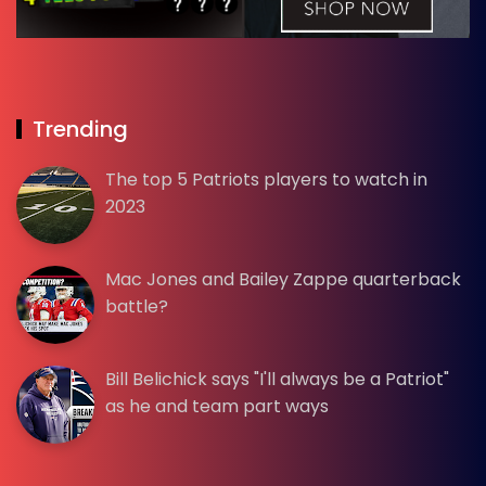
Trending
The top 5 Patriots players to watch in
2023
Mac Jones and Bailey Zappe quarterback
battle?
Bill Belichick says "I'll always be a Patriot"
as he and team part ways