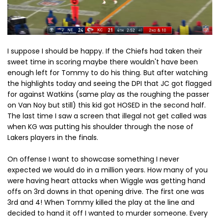
I suppose I should be happy. If the Chiefs had taken their
sweet time in scoring maybe there wouldn't have been
enough left for Tommy to do his thing. But after watching
the highlights today and seeing the DPI that JC got flagged
for against Watkins (same play as the roughing the passer
on Van Noy but still) this kid got HOSED in the second half.
The last time I saw a screen that illegal not get called was
when KG was putting his shoulder through the nose of
Lakers players in the finals.
On offense I want to showcase something I never
expected we would do in a million years. How many of you
were having heart attacks when Wiggle was getting hand
offs on 3rd downs in that opening drive. The first one was
3rd and 4! When Tommy killed the play at the line and
decided to hand it off I wanted to murder someone. Every