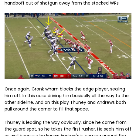
handboff out of shotgun away from the stacked WRs.
Once again, Gronk wham blocks the edge player, sealing
him off. In this case driving him basically all the way to the
other sideline. And on this play Thuney and Andrews both
pull around the corner to fill that space.
Thuney is leading the way obviously, since he came from
the guard spot, so he takes the first rusher. He seals him off
as well because he knows Andrew's is coming around the