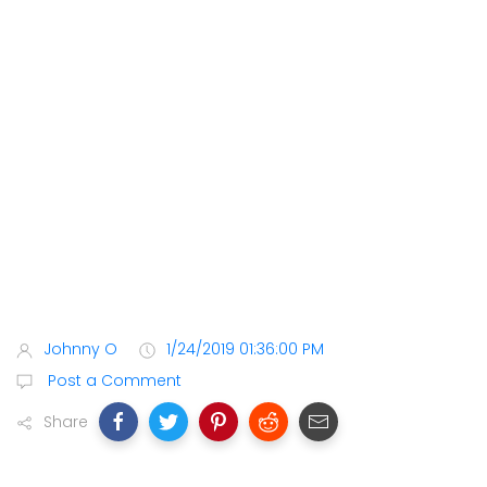
Johnny O
1/24/2019 01:36:00 PM
Post a Comment
Share