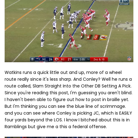
Watkins runs a quick little out and up, more of a wheel
route really since it's less sharp. And Conley? Well he runs a
route called, Slam Straight Into the Other DB Setting A Pick.
Since you're reading this post, I'm guessing you aren't blind.
I haven't been able to figure out how to post in braille yet.
But I'm thinking you can see the blue line of scrimmage.
and you can see where Conley is picking JC, which is EASILY
four yards beyond the LOS. I know I bitched about this is in
Ramblings but give me a this a federal offense.