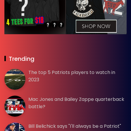
Trending
The top 5 Patriots players to watch in
2023
Mac Jones and Bailey Zappe quarterback
battle?
Bill Belichick says "I'll always be a Patriot"