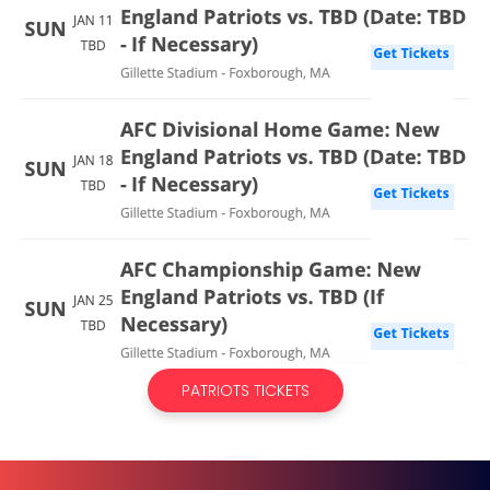
PATRIOTS TICKETS