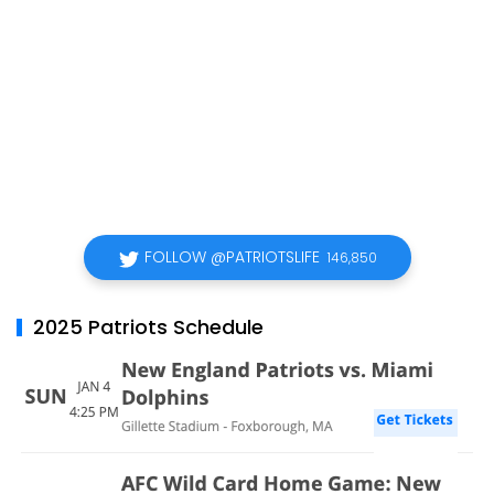
FOLLOW @PATRIOTSLIFE
146,850
2025 Patriots Schedule