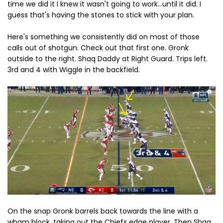
time we did it I knew it wasn't going to work...until it did. I
guess that's having the stones to stick with your plan.
Here's something we consistently did on most of those
calls out of shotgun. Check out that first one. Gronk
outside to the right. Shaq Daddy at Right Guard. Trips left.
3rd and 4 with Wiggle in the backfield.
On the snap Gronk barrels back towards the line with a
wham block, taking out the Chiefs edge player. Then Shaq