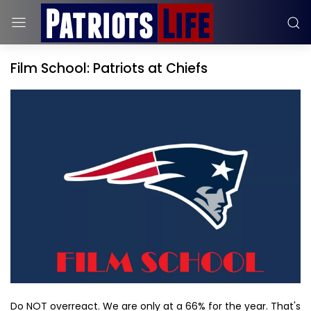
Film School: Patriots at Chiefs
Do NOT overreact. We are only at a 66% for the year. That's