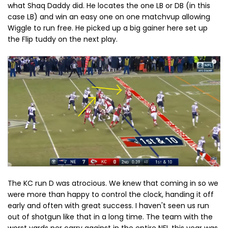
what Shaq Daddy did. He locates the one LB or DB (in this
case LB) and win an easy one on one matchvup allowing
Wiggle to run free. He picked up a big gainer here set up
the Flip tuddy on the next play.
The KC run D was atrocious. We knew that coming in so we
were more than happy to control the clock, handing it off
early and often with great success. I haven't seen us run
out of shotgun like that in a long time. The team with the