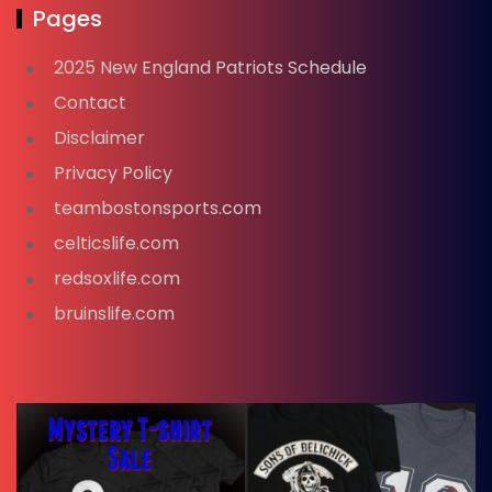
Pages
2025 New England Patriots Schedule
Contact
Disclaimer
Privacy Policy
teambostonsports.com
celticslife.com
redsoxlife.com
bruinslife.com