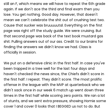
still an F, which means we will have to repeat the 6th grade
again. If we don't ace the third and final exam then you
lose. You get nothing. Good day. However, that doesn't
mean we can't celebrate the shit out of crushing test two.
Cause that sucker was bruuuuutal. Everything on the first
page was right off the study guide. We were cruising. But
that second page was back of the text book mustard gas
shit. Pulling answers out of our ass. Credit to our brains for
finding the answers we didn't know we had. Class is
officially in session.
We put on a defensive clinic in the first half. In case you've
been trapped in a tree well for the last four days and
haven't checked the news since, the Chiefs didn't score in
the first half. I repeat. They didn't score. The most prolific
offense in the league with the MVP at quarterback who we
didn't sack once in our week 6 match up went down three
times in the first half while scoring zero points. We ran a lot
of stunts, and we sent extra pressure, showing Homie some
cover 1 and cover 0 looks that I BEGGED us not to do. But