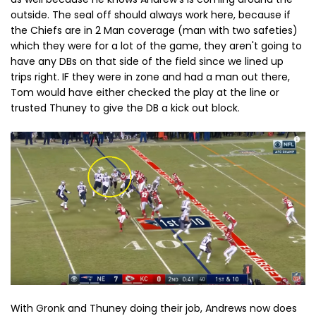
outside. The seal off should always work here, because if
the Chiefs are in 2 Man coverage (man with two safeties)
which they were for a lot of the game, they aren't going to
have any DBs on that side of the field since we lined up
trips right. IF they were in zone and had a man out there,
Tom would have either checked the play at the line or
trusted Thuney to give the DB a kick out block.
With Gronk and Thuney doing their job, Andrews now does