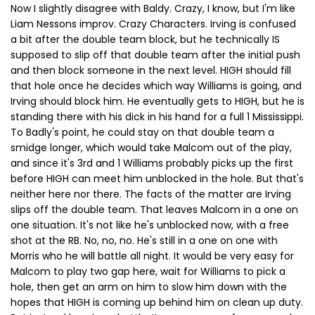
Now I slightly disagree with Baldy. Crazy, I know, but I'm like
Liam Nessons improv. Crazy Characters. Irving is confused
a bit after the double team block, but he technically IS
supposed to slip off that double team after the initial push
and then block someone in the next level. HIGH should fill
that hole once he decides which way Williams is going, and
Irving should block him. He eventually gets to HIGH, but he is
standing there with his dick in his hand for a full 1 Mississippi.
To Badly's point, he could stay on that double team a
smidge longer, which would take Malcom out of the play,
and since it's 3rd and 1 Williams probably picks up the first
before HIGH can meet him unblocked in the hole. But that's
neither here nor there. The facts of the matter are Irving
slips off the double team. That leaves Malcom in a one on
one situation. It's not like he's unblocked now, with a free
shot at the RB. No, no, no. He's still in a one on one with
Morris who he will battle all night. It would be very easy for
Malcom to play two gap here, wait for Williams to pick a
hole, then get an arm on him to slow him down with the
hopes that HIGH is coming up behind him on clean up duty.