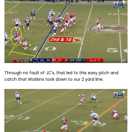
Through no fault of JC's, that led to this easy pitch and
catch that Watkins took down to our 2 yard line.