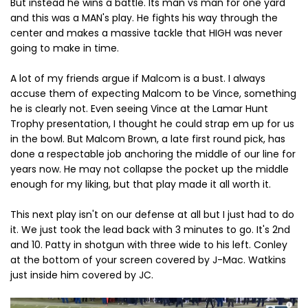
But instead he wins a battle. Its man vs man for one yard
and this was a MAN's play. He fights his way through the
center and makes a massive tackle that HIGH was never
going to make in time.
A lot of my friends argue if Malcom is a bust. I always
accuse them of expecting Malcom to be Vince, something
he is clearly not. Even seeing Vince at the Lamar Hunt
Trophy presentation, I thought he could strap em up for us
in the bowl. But Malcom Brown, a late first round pick, has
done a respectable job anchoring the middle of our line for
years now. He may not collapse the pocket up the middle
enough for my liking, but that play made it all worth it.
This next play isn't on our defense at all but I just had to do
it. We just took the lead back with 3 minutes to go. It's 2nd
and 10. Patty in shotgun with three wide to his left. Conley
at the bottom of your screen covered by J-Mac. Watkins
just inside him covered by JC.