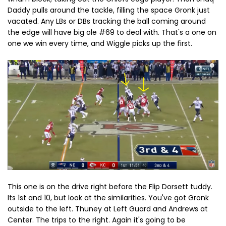
Daddy pulls around the tackle, filling the space Gronk just
vacated. Any LBs or DBs tracking the ball coming around
the edge will have big ole #69 to deal with. That's a one on
one we win every time, and Wiggle picks up the first.
This one is on the drive right before the Flip Dorsett tuddy.
Its 1st and 10, but look at the similarities. You've got Gronk
outside to the left. Thuney at Left Guard and Andrews at
Center. The trips to the right. Again it's going to be