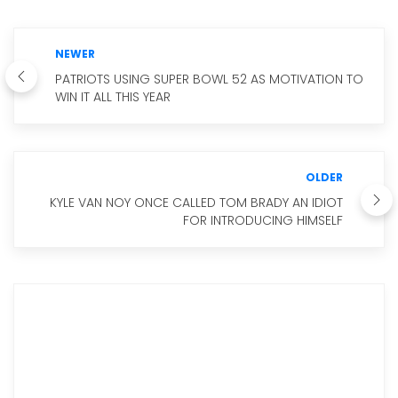
NEWER
PATRIOTS USING SUPER BOWL 52 AS MOTIVATION TO
WIN IT ALL THIS YEAR
OLDER
KYLE VAN NOY ONCE CALLED TOM BRADY AN IDIOT
FOR INTRODUCING HIMSELF