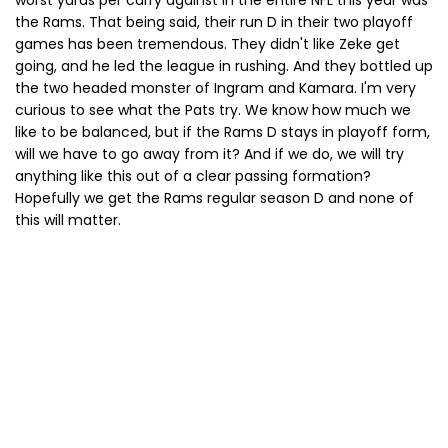
worst yards per carry against in the entire NFL this year was
the Rams. That being said, their run D in their two playoff
games has been tremendous. They didn't like Zeke get
going, and he led the league in rushing. And they bottled up
the two headed monster of Ingram and Kamara. I'm very
curious to see what the Pats try. We know how much we
like to be balanced, but if the Rams D stays in playoff form,
will we have to go away from it? And if we do, we will try
anything like this out of a clear passing formation?
Hopefully we get the Rams regular season D and none of
this will matter.