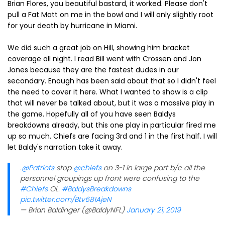
Brian Flores, you beautiful bastard, it worked. Please don't
pull a Fat Matt on me in the bowl and I will only slightly root
for your death by hurricane in Miami.
We did such a great job on Hill, showing him bracket
coverage all night. I read Bill went with Crossen and Jon
Jones because they are the fastest dudes in our
secondary. Enough has been said about that so I didn't feel
the need to cover it here. What I wanted to show is a clip
that will never be talked about, but it was a massive play in
the game. Hopefully all of you have seen Baldys
breakdowns already, but this one play in particular fired me
up so much. Chiefs are facing 3rd and 1 in the first half. I will
let Baldy's narration take it away.
.
@Patriots
stop
@chiefs
on 3-1 in large part b/c all the
personnel groupings up front were confusing to the
#Chiefs
OL.
#BaldysBreakdowns
pic.twitter.com/Btv681AjeN
— Brian Baldinger (@BaldyNFL)
January 21, 2019