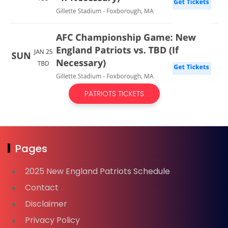
PATRIOTS TICKETS
Pages
2025 New England Patriots Schedule
Contact
Disclaimer
Privacy Policy