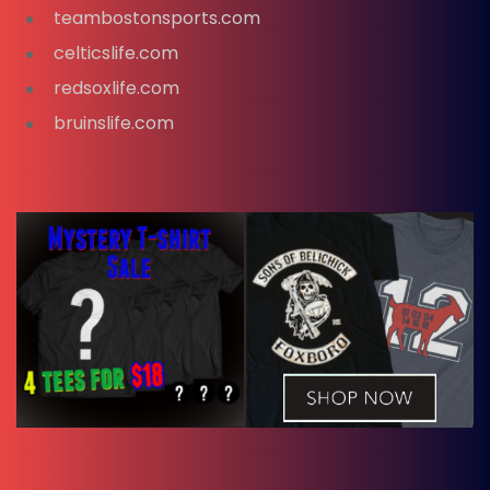
teambostonsports.com
celticslife.com
redsoxlife.com
bruinslife.com