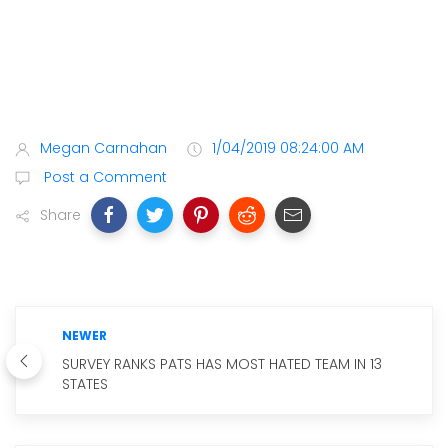
Megan Carnahan
1/04/2019 08:24:00 AM
Post a Comment
Share
NEWER
SURVEY RANKS PATS HAS MOST HATED TEAM IN 13
STATES