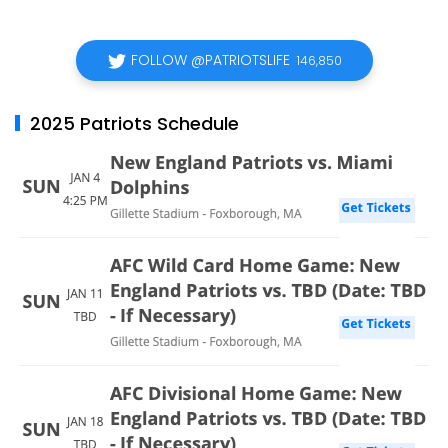
FOLLOW @PATRIOTSLIFE
146,850
2025 Patriots Schedule