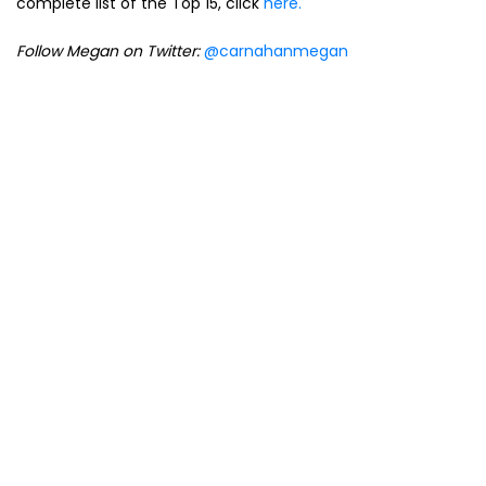
complete list of the Top 15, click
here.
Follow Megan on Twitter:
@carnahanmegan