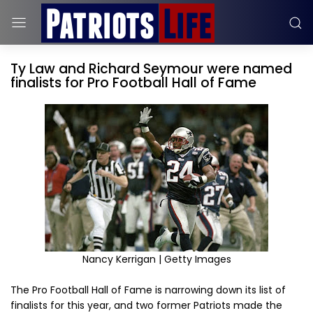
Ty Law and Richard Seymour were named
finalists for Pro Football Hall of Fame
Nancy Kerrigan | Getty Images
The Pro Football Hall of Fame is narrowing down its list of
finalists for this year, and two former Patriots made the