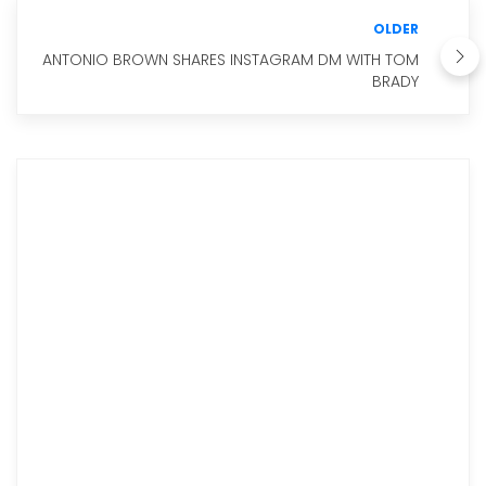
OLDER
ANTONIO BROWN SHARES INSTAGRAM DM WITH TOM
BRADY