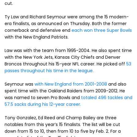
cut.
Ty Law and Richard Seymour were among the 15 modern-
era finalists, as announced on Thursday. Both the former
cornerback and defensive end
each won three Super Bowls
with the New England Patriots.
Law was with the team from 1995-2004. He also spent time
with the New York Jets, Kansas City Chiefs and Denver
Broncos throughout his 15-year NFL career. He picked off
53
passes throughout his time in the league.
Seymour was
with New England from 2001-2008
and also
spent time with the Oakland Raiders from 2009-2012. He
was named to seven Pro Bowls and
totaled 496 tackles and
57.5 sacks during his 12-year career.
Tony Gonzalez, Ed Reed and Champ Bailey are three
notables from this year’s 15 finalists. The list will be cut
down from 15 to 10, then from 10 to five by Feb. 2. For a