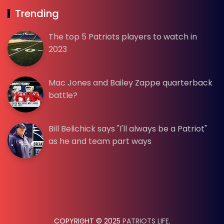
Trending
The top 5 Patriots players to watch in
2023
Mac Jones and Bailey Zappe quarterback
battle?
Bill Belichick says "I'll always be a Patriot"
as he and team part ways
COPYRIGHT © 2025
PATRIOTS LIFE
.