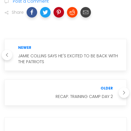
Post a Comment
Share
NEWER
JAMIE COLLINS SAYS HE'S EXCITED TO BE BACK WITH
THE PATRIOTS
OLDER
RECAP: TRAINING CAMP DAY 2