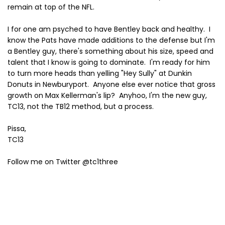
remain at top of the NFL.
I for one am psyched to have Bentley back and healthy. I
know the Pats have made additions to the defense but I'm
a Bentley guy, there's something about his size, speed and
talent that I know is going to dominate. I'm ready for him
to turn more heads than yelling "Hey Sully" at Dunkin
Donuts in Newburyport. Anyone else ever notice that gross
growth on Max Kellerman's lip? Anyhoo, I'm the new guy,
TC13, not the TB12 method, but a process.
Pissa,
TC13
Follow me on Twitter @tc1three