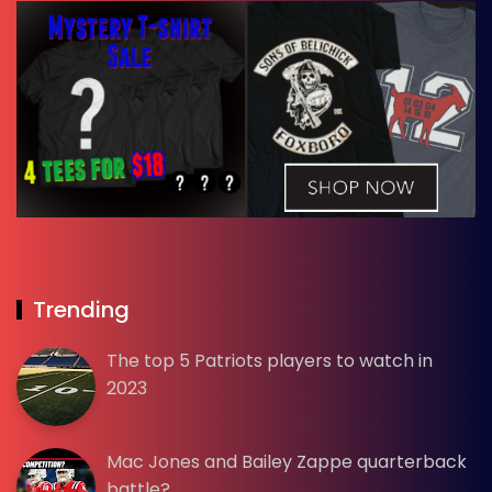
Trending
The top 5 Patriots players to watch in
2023
Mac Jones and Bailey Zappe quarterback
battle?