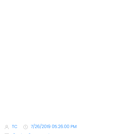
TC
7/26/2019 05:26:00 PM