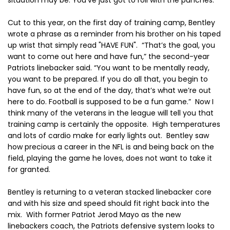
situation may be. You’ve just got to roll with the punches.”
Cut to this year, on the first day of training camp, Bentley
wrote a phrase as a reminder from his brother on his taped
up wrist that simply read "HAVE FUN". “That’s the goal, you
want to come out here and have fun,” the second-year
Patriots linebacker said. “You want to be mentally ready,
you want to be prepared. If you do all that, you begin to
have fun, so at the end of the day, that’s what we’re out
here to do. Football is supposed to be a fun game.” Now I
think many of the veterans in the league will tell you that
training camp is certainly the opposite. High temperatures
and lots of cardio make for early lights out. Bentley saw
how precious a career in the NFL is and being back on the
field, playing the game he loves, does not want to take it
for granted.
Bentley is returning to a veteran stacked linebacker core
and with his size and speed should fit right back into the
mix. With former Patriot Jerod Mayo as the new
linebackers coach, the Patriots defensive system looks to