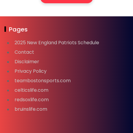
Pages
2025 New England Patriots Schedule
Contact
Disclaimer
Privacy Policy
teambostonsports.com
celticslife.com
redsoxlife.com
bruinslife.com