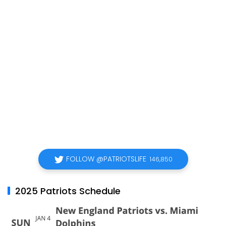
FOLLOW @PATRIOTSLIFE
146,850
2025 Patriots Schedule