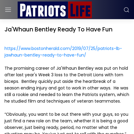
Ja'Whaun Bentley Ready To Have Fun
https://www.bostonherald.com/2019/07/25/patriots-lb-
jawhaun-bentley-ready-to-have-fun/
The promising career of Ja'Whaun Bentley was put on hold
after last year's Week 3 loss to the Detroit Lions with torn
biceps. Bentley quickly put aside the heartbreak of a
season ending injury and got to work in other ways. He was
still a rookie and needed to learn the Patriots system, which
he studied film and techniques of veteran teammates.
“Obviously, you want to be out there with your guys, so you
just find a new role on the team, whether it is being a good
observer, just being ready, period, no matter what the