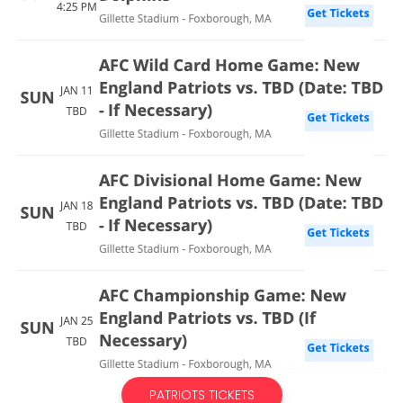
PATRIOTS TICKETS