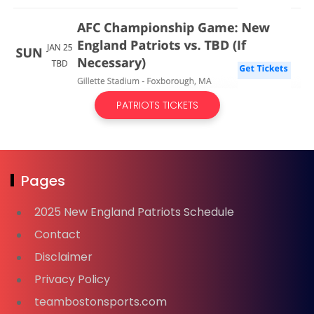
PATRIOTS TICKETS
Pages
2025 New England Patriots Schedule
Contact
Disclaimer
Privacy Policy
teambostonsports.com