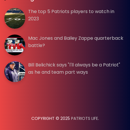
The top 5 Patriots players to watch in
2023
Mac Jones and Bailey Zappe quarterback
battle?
Bill Belichick says "I'll always be a Patriot"
as he and team part ways
COPYRIGHT © 2025
PATRIOTS LIFE
.