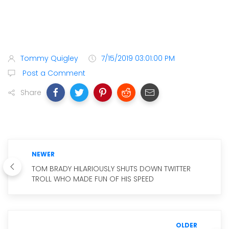
Tommy Quigley
7/15/2019 03:01:00 PM
Post a Comment
Share
NEWER
TOM BRADY HILARIOUSLY SHUTS DOWN TWITTER
TROLL WHO MADE FUN OF HIS SPEED
OLDER