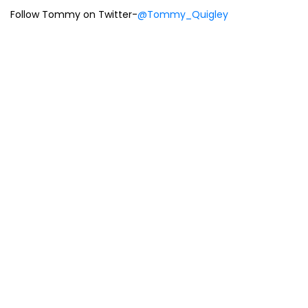
Follow Tommy on Twitter-
@Tommy_Quigley