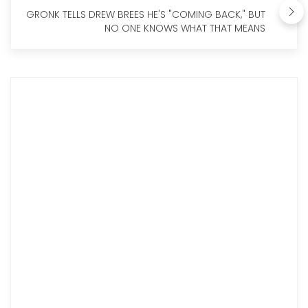
GRONK TELLS DREW BREES HE'S "COMING BACK," BUT
NO ONE KNOWS WHAT THAT MEANS