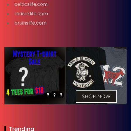
celticslife.com
redsoxlife.com
bruinslife.com
Trending