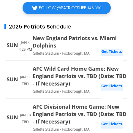
FOLLOW @PATRIOTSLIFE
146,850
2025 Patriots Schedule