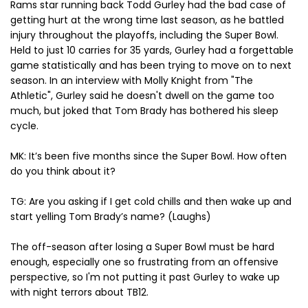
Rams star running back Todd Gurley had the bad case of
getting hurt at the wrong time last season, as he battled
injury throughout the playoffs, including the Super Bowl.
Held to just 10 carries for 35 yards, Gurley had a forgettable
game statistically and has been trying to move on to next
season. In an interview with Molly Knight from "The
Athletic", Gurley said he doesn't dwell on the game too
much, but joked that Tom Brady has bothered his sleep
cycle.
MK: It’s been five months since the Super Bowl. How often
do you think about it?
TG: Are you asking if I get cold chills and then wake up and
start yelling Tom Brady’s name? (Laughs)
The off-season after losing a Super Bowl must be hard
enough, especially one so frustrating from an offensive
perspective, so I'm not putting it past Gurley to wake up
with night terrors about TB12.