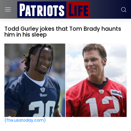
Todd Gurley jokes that Tom Brady haunts
him in his sleep
(ftw.usatoday.com)