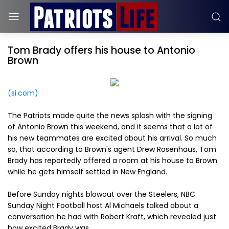
Tom Brady offers his house to Antonio
Brown
(si.com)
The Patriots made quite the news splash with the signing
of Antonio Brown this weekend, and it seems that a lot of
his new teammates are excited about his arrival. So much
so, that according to Brown's agent Drew Rosenhaus, Tom
Brady has reportedly offered a room at his house to Brown
while he gets himself settled in New England.
Before Sunday nights blowout over the Steelers, NBC
Sunday Night Football host Al Michaels talked about a
conversation he had with Robert Kraft, which revealed just
how excited Brady was.