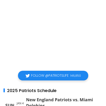
FOLLOW @PATRIOTSLIFE
146,850
2025 Patriots Schedule