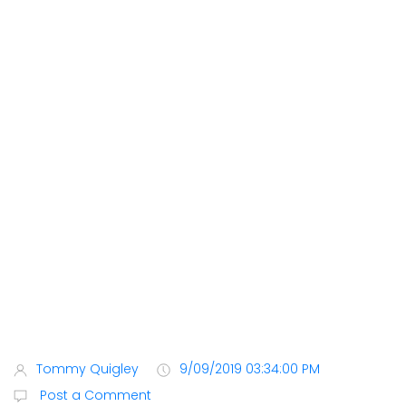
Tommy Quigley
9/09/2019 03:34:00 PM
Post a Comment