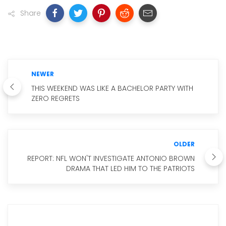
Share
NEWER
THIS WEEKEND WAS LIKE A BACHELOR PARTY WITH
ZERO REGRETS
OLDER
REPORT: NFL WON'T INVESTIGATE ANTONIO BROWN
DRAMA THAT LED HIM TO THE PATRIOTS