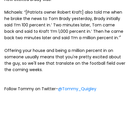
Michaels: “[Patriots owner Robert Kraft] also told me when
he broke the news to Tom Brady yesterday, Brady initially
said ‘I’m 100 percent in.’ Two minutes later, Tom came
back and said to Kraft ‘I’m 1,000 percent in.’ Then he came
back two minutes later and said ‘I’m a million percent in.’"
Offering your house and being a million percent in on
someone usually means that you're pretty excited about
the guy, so we'll see that translate on the football field over
the coming weeks.
Follow Tommy on Twitter-
@Tommy_Quigley