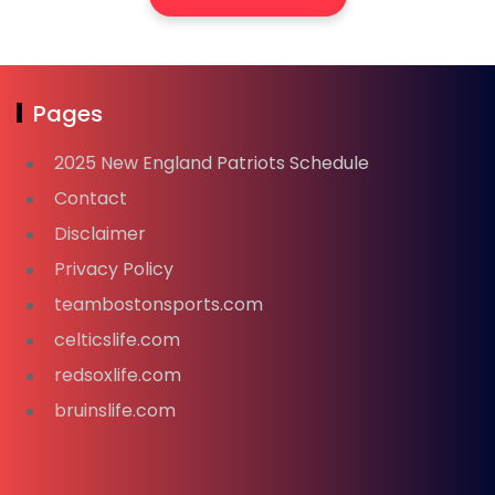
Pages
2025 New England Patriots Schedule
Contact
Disclaimer
Privacy Policy
teambostonsports.com
celticslife.com
redsoxlife.com
bruinslife.com