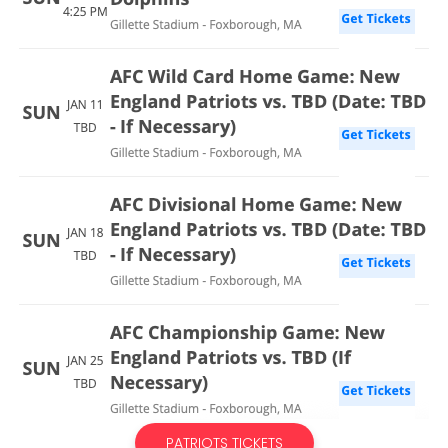
PATRIOTS TICKETS