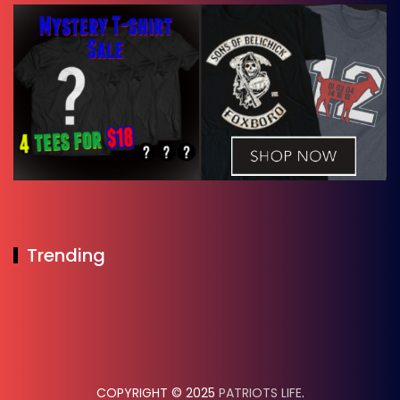
Trending
COPYRIGHT © 2025
PATRIOTS LIFE
.