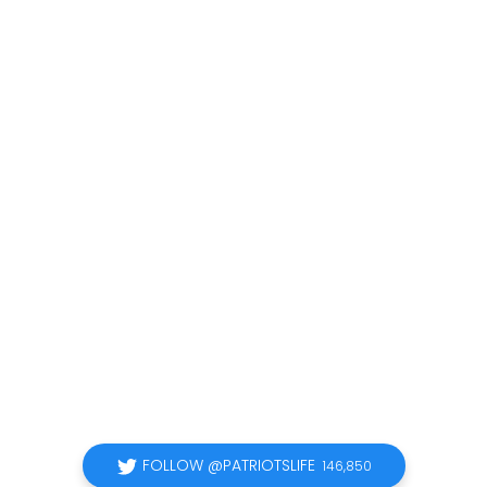
FOLLOW @PATRIOTSLIFE
146,850