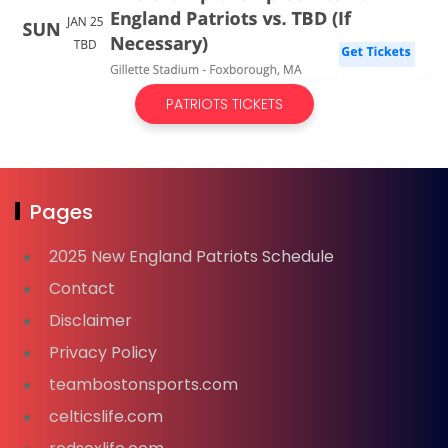
PATRIOTS TICKETS
Pages
2025 New England Patriots Schedule
Contact
Disclaimer
Privacy Policy
teambostonsports.com
celticslife.com