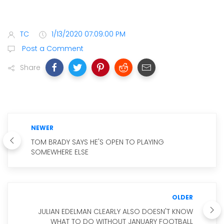
TC
1/13/2020 07:09:00 PM
Post a Comment
Share
NEWER
TOM BRADY SAYS HE'S OPEN TO PLAYING
SOMEWHERE ELSE
OLDER
JULIAN EDELMAN CLEARLY ALSO DOESN'T KNOW
WHAT TO DO WITHOUT JANUARY FOOTBALL