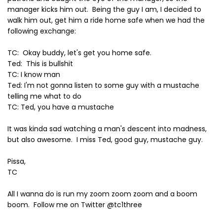
manager kicks him out. Being the guy I am, I decided to
walk him out, get him a ride home safe when we had the
following exchange:
TC: Okay buddy, let's get you home safe.
Ted: This is bullshit
TC: I know man
Ted: I'm not gonna listen to some guy with a mustache
telling me what to do
TC: Ted, you have a mustache
It was kinda sad watching a man's descent into madness,
but also awesome. I miss Ted, good guy, mustache guy.
Pissa,
TC
All I wanna do is run my zoom zoom zoom and a boom
boom. Follow me on Twitter @tc1three