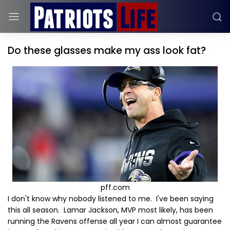
Do these glasses make my ass look fat?
pff.com
I don't know why nobody listened to me. I've been saying
this all season. Lamar Jackson, MVP most likely, has been
running the Ravens offense all year I can almost guarantee