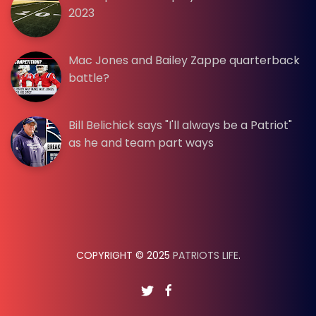
2023
Mac Jones and Bailey Zappe quarterback
battle?
Bill Belichick says "I'll always be a Patriot"
as he and team part ways
COPYRIGHT © 2025
PATRIOTS LIFE
.