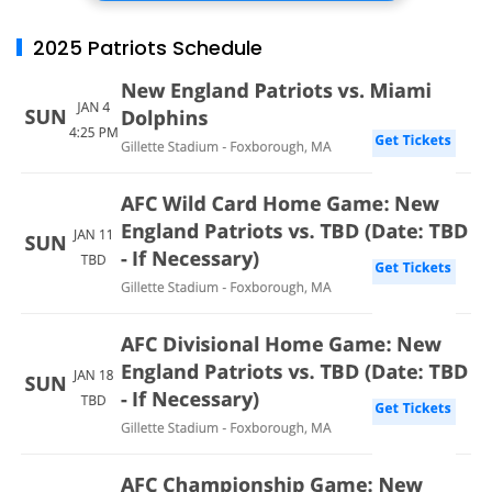
2025 Patriots Schedule