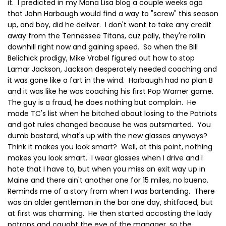
it. I predicted in my Mona Lisa blog a couple weeks ago
that John Harbaugh would find a way to "screw" this season
up, and boy, did he deliver. I don't want to take any credit
away from the Tennessee Titans, cuz pally, they're rollin
downhill right now and gaining speed. So when the Bill
Belichick prodigy, Mike Vrabel figured out how to stop
Lamar Jackson, Jackson desperately needed coaching and
it was gone like a fart in the wind. Harbaugh had no plan B
and it was like he was coaching his first Pop Warner game.
The guy is a fraud, he does nothing but complain. He
made TC's list when he bitched about losing to the Patriots
and got rules changed because he was outsmarted. You
dumb bastard, what's up with the new glasses anyways?
Think it makes you look smart? Well, at this point, nothing
makes you look smart. I wear glasses when I drive and I
hate that I have to, but when you miss an exit way up in
Maine and there ain't another one for 15 miles, no bueno.
Reminds me of a story from when I was bartending. There
was an older gentleman in the bar one day, shitfaced, but
at first was charming. He then started accosting the lady
patrons and caught the eye of the manager, so the