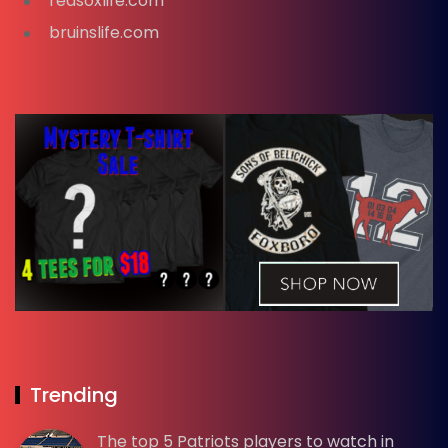
redsoxlife.com
bruinslife.com
Trending
The top 5 Patriots players to watch in