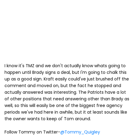
I know it's TMZ and we don't actually know whats going to
happen until Brady signs a deal, but I'm going to chalk this
up as a good sign. Kraft easily could've just brushed off the
comment and moved on, but the fact he stopped and
actually answered was interesting. The Patriots have a lot
of other positions that need answering other than Brady as
well, so this will easily be one of the biggest free agency
periods we've had here in awhile, but it at least sounds like
the owner wants to keep ol' Tom around.
Follow Tommy on Twitter-
@Tommy_Quigley