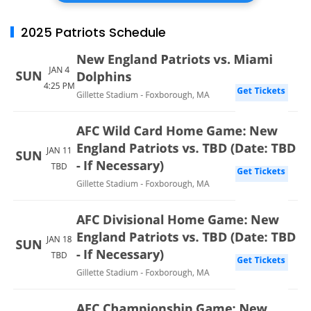
2025 Patriots Schedule