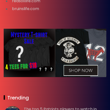
redsoxlife.com
bruinslife.com
Trending
The top 5 Patriots players to watch in