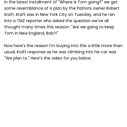
In the latest installment of "Where is Tom going?" we get
some resemblance of a plan by the Patriots owner Robert
Kraft. Kraft was in New York City on Tuesday, and he ran
into a TMZ reporter who asked the question we've all
thought many times this season: "Are we going to keep
Tom in New England, Bob?!"
Now here's the reason I'm buying into this a little more than
usual, Kraft response as he was climbing into his car was
"We plan to." Here's the video for you below: