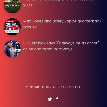
2023
Mac Jones and Bailey Zappe quarterback
battle?
Bill Belichick says "I'll always be a Patriot"
as he and team part ways
COPYRIGHT © 2025
PATRIOTS LIFE
.