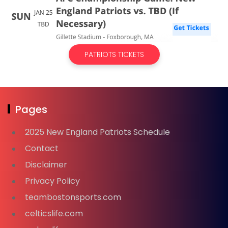
PATRIOTS TICKETS
Pages
2025 New England Patriots Schedule
Contact
Disclaimer
Privacy Policy
teambostonsports.com
celticslife.com