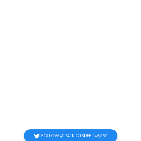
FOLLOW @PATRIOTSLIFE
146,850