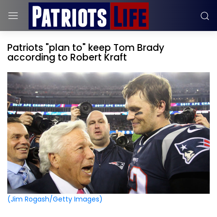
Patriots "plan to" keep Tom Brady
according to Robert Kraft
(Jim Rogash/Getty Images)