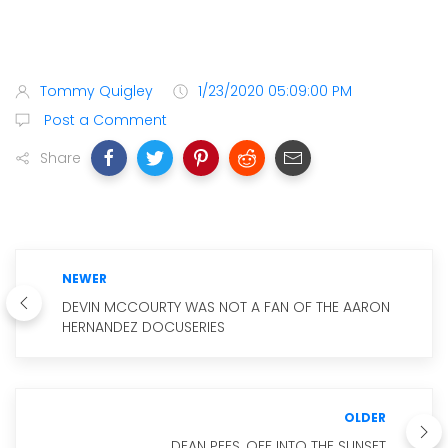
Tommy Quigley
1/23/2020 05:09:00 PM
Post a Comment
Share
NEWER
DEVIN MCCOURTY WAS NOT A FAN OF THE AARON
HERNANDEZ DOCUSERIES
OLDER
DEAN PEES, OFF INTO THE SUNSET