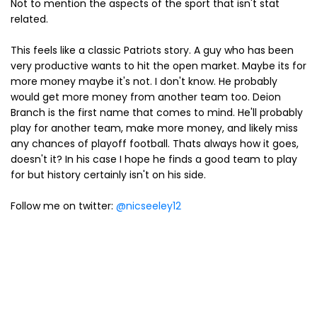
Not to mention the aspects of the sport that isn't stat
related.
This feels like a classic Patriots story. A guy who has been
very productive wants to hit the open market. Maybe its for
more money maybe it's not. I don't know. He probably
would get more money from another team too. Deion
Branch is the first name that comes to mind. He'll probably
play for another team, make more money, and likely miss
any chances of playoff football. Thats always how it goes,
doesn't it? In his case I hope he finds a good team to play
for but history certainly isn't on his side.
Follow me on twitter:
@nicseeley12