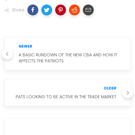
Share
NEWER
A BASIC RUNDOWN OF THE NEW CBA AND HOW IT
AFFECTS THE PATRIOTS
OLDER
PATS LOOKING TO BE ACTIVE IN THE TRADE MARKET