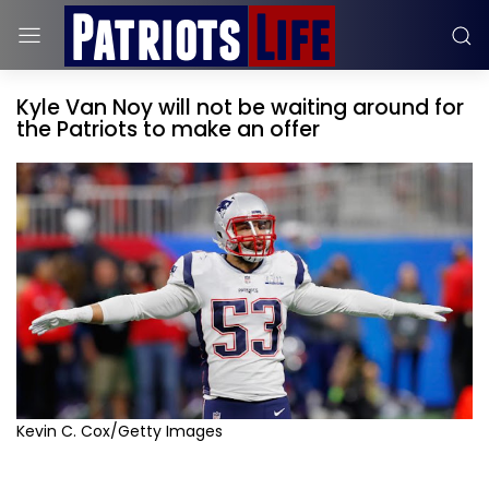
Kyle Van Noy will not be waiting around for
the Patriots to make an offer
Kevin C. Cox/Getty Images