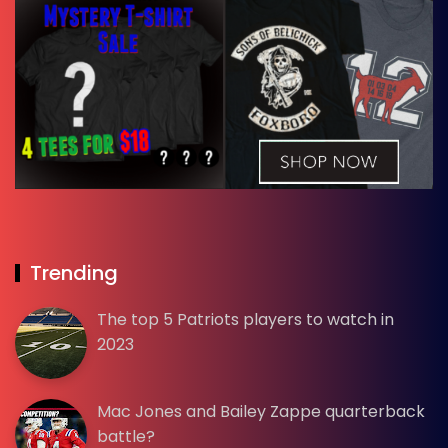
Trending
The top 5 Patriots players to watch in
2023
Mac Jones and Bailey Zappe quarterback
battle?