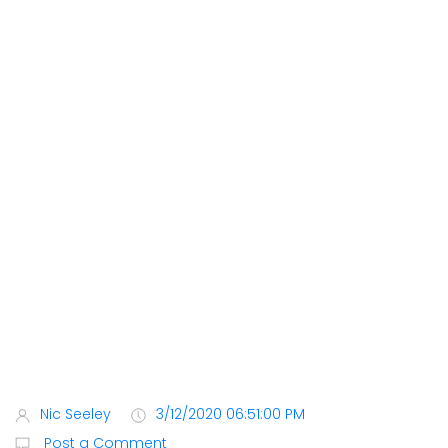
Nic Seeley
3/12/2020 06:51:00 PM
Post a Comment