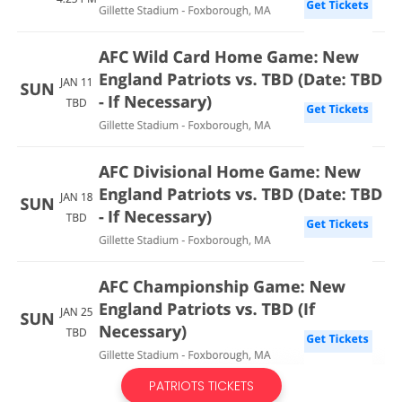
PATRIOTS TICKETS