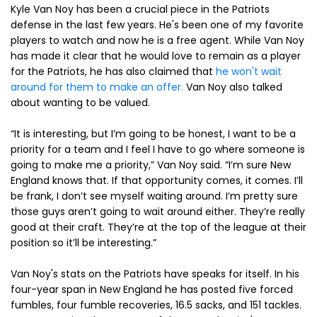
Kyle Van Noy has been a crucial piece in the Patriots
defense in the last few years. He's been one of my favorite
players to watch and now he is a free agent. While Van Noy
has made it clear that he would love to remain as a player
for the Patriots, he has also claimed that
he won't wait
around for them to make an offer.
Van Noy also talked
about wanting to be valued.
“It is interesting, but I’m going to be honest, I want to be a
priority for a team and I feel I have to go where someone is
going to make me a priority,” Van Noy said. “I’m sure New
England knows that. If that opportunity comes, it comes. I’ll
be frank, I don’t see myself waiting around. I’m pretty sure
those guys aren’t going to wait around either. They’re really
good at their craft. They’re at the top of the league at their
position so it’ll be interesting.”
Van Noy's stats on the Patriots have speaks for itself. In his
four-year span in New England he has posted five forced
fumbles, four fumble recoveries, 16.5 sacks, and 151 tackles.