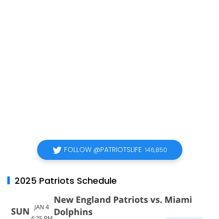
FOLLOW @PATRIOTSLIFE
146,850
2025 Patriots Schedule