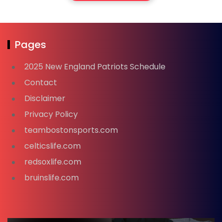
Pages
2025 New England Patriots Schedule
Contact
Disclaimer
Privacy Policy
teambostonsports.com
celticslife.com
redsoxlife.com
bruinslife.com