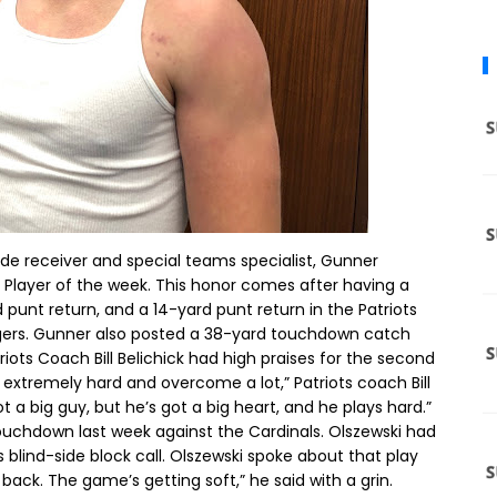
de receiver and special teams specialist, Gunner
Player of the week. This honor comes after having a
punt return, and a 14-yard punt return in the Patriots
rgers. Gunner also posted a 38-yard touchdown catch
iots Coach Bill Belichick had high praises for the second
 extremely hard and overcome a lot,” Patriots coach Bill
t a big guy, but he’s got a big heart, and he plays hard.”
ouchdown last week against the Cardinals. Olszewski had
blind-side block call. Olszewski spoke about that play
ed back. The game’s getting soft,” he said with a grin.