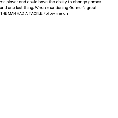
ams player and could have the ability to change games
.. and one last thing. When mentioning Gunner's great
THE MAN HAD A TACKLE. Follow me on