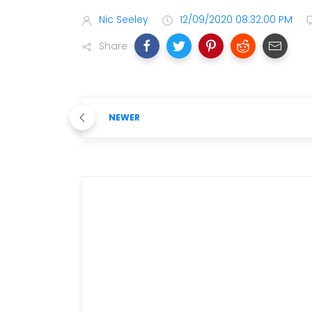
Nic Seeley
12/09/2020 08:32:00 PM
Share
NEWER