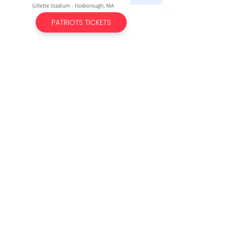
PATRIOTS TICKETS