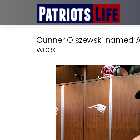
Gunner Olszewski named AF
week