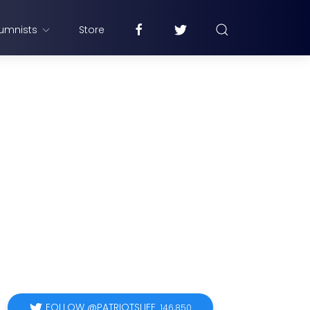
umnists
Store
FOLLOW @PATRIOTSLIFE
146,850