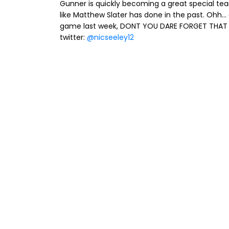
Gunner is quickly becoming a great special te
like Matthew Slater has done in the past. Ohh.
game last week, DONT YOU DARE FORGET THAT 
twitter:
@nicseeley12