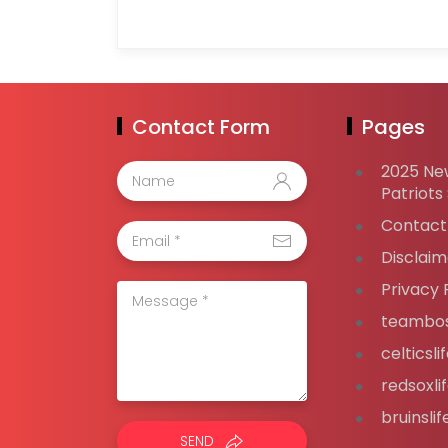
Contact Form
Pages
2025 Ne
Patriots
Contact
Disclaim
Privacy 
teambos
celticsl
redsoxli
bruinsli
SEND