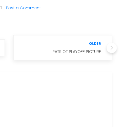
Post a Comment
OLDER
PATRIOT PLAYOFF PICTURE