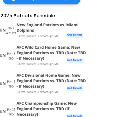
2025 Patriots Schedule