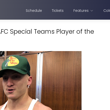
Schedule
Tickets
Features
Col
C Special Teams Player of the