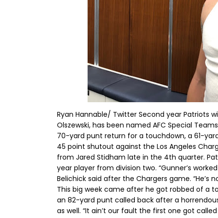
Ryan Hannable/ Twitter Second year Patriots wi
Olszewski, has been named AFC Special Teams 
70-yard punt return for a touchdown, a 61-yard 
45 point shutout against the Los Angeles Cha
from Jared Stidham late in the 4th quarter. Patr
year player from division two. “Gunner’s worked
Belichick said after the Chargers game. “He’s no
This big week came after he got robbed of a t
an 82-yard punt called back after a horrendous 
as well. “It ain’t our fault the first one got call