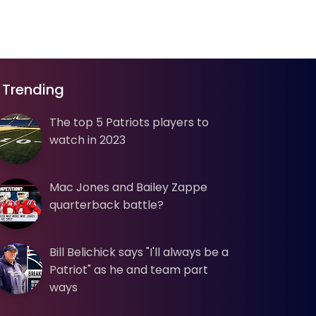
Trending
The top 5 Patriots players to
watch in 2023
Mac Jones and Bailey Zappe
quarterback battle?
Bill Belichick says "I'll always be a
Patriot" as he and team part
ways