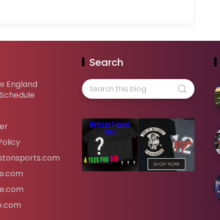
Search
w England
 Schedule
er
Policy
tonsports.com
ife.com
fe.com
fe.com