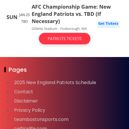
PATRIOTS TICKETS
Pages
2025 New England Patriots Schedule
Contact
Disclaimer
Privacy Policy
teambostonsports.com
celticslife.com