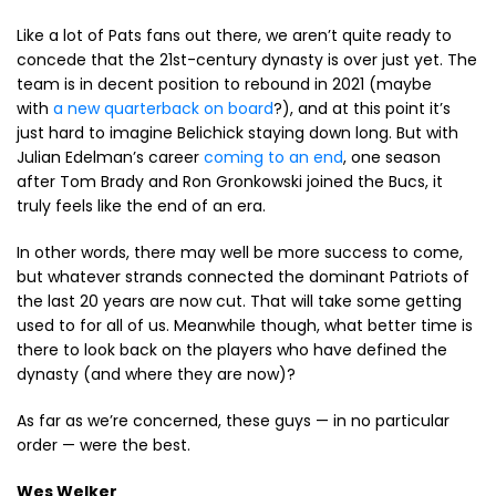
Like a lot of Pats fans out there, we aren’t quite ready to
concede that the 21st-century dynasty is over just yet. The
team is in decent position to rebound in 2021 (maybe
with
a new quarterback on board
?), and at this point it’s
just hard to imagine Belichick staying down long. But with
Julian Edelman’s career
coming to an end
, one season
after Tom Brady and Ron Gronkowski joined the Bucs, it
truly feels like the end of an era.
In other words, there may well be more success to come,
but whatever strands connected the dominant Patriots of
the last 20 years are now cut. That will take some getting
used to for all of us. Meanwhile though, what better time is
there to look back on the players who have defined the
dynasty (and where they are now)?
As far as we’re concerned, these guys — in no particular
order — were the best.
Wes Welker