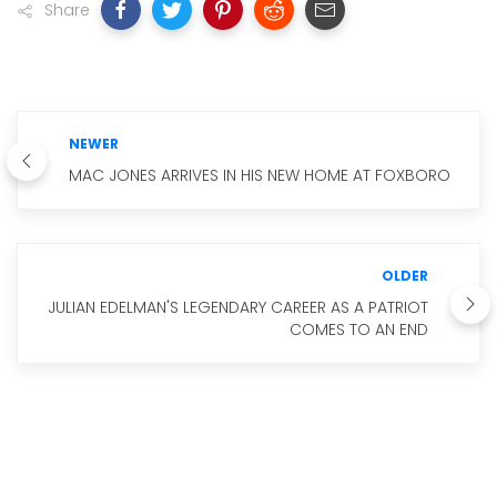
Share
NEWER
MAC JONES ARRIVES IN HIS NEW HOME AT FOXBORO
OLDER
JULIAN EDELMAN'S LEGENDARY CAREER AS A PATRIOT
COMES TO AN END