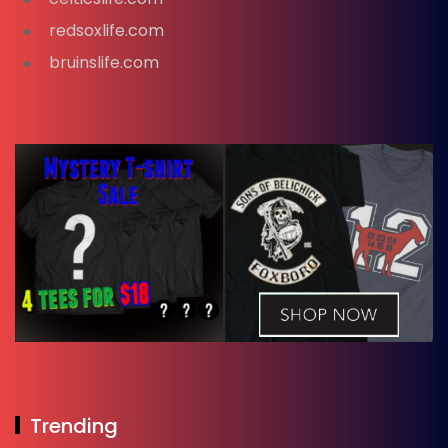
redsoxlife.com
bruinslife.com
Trending