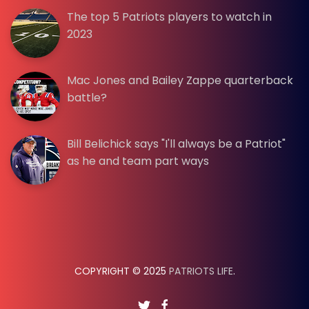
The top 5 Patriots players to watch in
2023
Mac Jones and Bailey Zappe quarterback
battle?
Bill Belichick says "I'll always be a Patriot"
as he and team part ways
COPYRIGHT © 2025
PATRIOTS LIFE
.