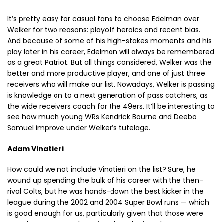
It’s pretty easy for casual fans to choose Edelman over
Welker for two reasons: playoff heroics and recent bias.
And because of some of his high-stakes moments and his
play later in his career, Edelman will always be remembered
as a great Patriot. But all things considered, Welker was the
better and more productive player, and one of just three
receivers who will make our list. Nowadays, Welker is passing
is knowledge on to a next generation of pass catchers, as
the wide receivers coach for the 49ers. It’ll be interesting to
see how much young WRs Kendrick Bourne and Deebo
Samuel improve under Welker’s tutelage.
Adam Vinatieri
How could we not include Vinatieri on the list? Sure, he
wound up spending the bulk of his career with the then-
rival Colts, but he was hands-down the best kicker in the
league during the 2002 and 2004 Super Bowl runs — which
is good enough for us, particularly given that those were