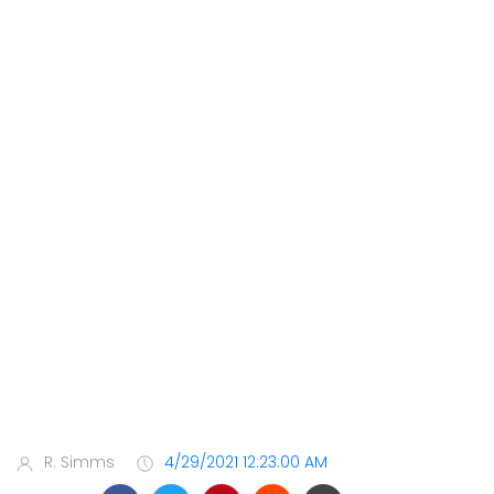
R. Simms
4/29/2021 12:23:00 AM