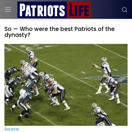
So — Who were the best Patriots of the
dynasty?
Source