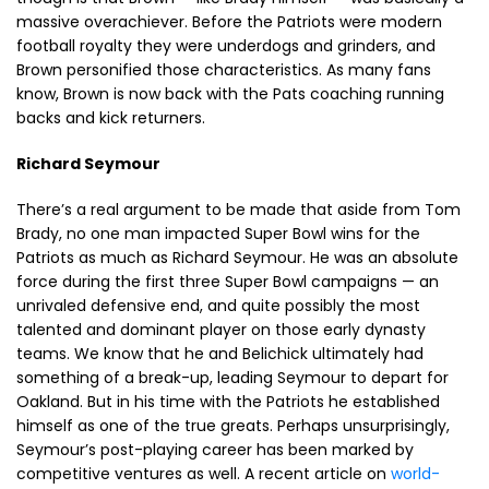
massive overachiever. Before the Patriots were modern
football royalty they were underdogs and grinders, and
Brown personified those characteristics. As many fans
know, Brown is now back with the Pats coaching running
backs and kick returners.
Richard Seymour
There’s a real argument to be made that aside from Tom
Brady, no one man impacted Super Bowl wins for the
Patriots as much as Richard Seymour. He was an absolute
force during the first three Super Bowl campaigns — an
unrivaled defensive end, and quite possibly the most
talented and dominant player on those early dynasty
teams. We know that he and Belichick ultimately had
something of a break-up, leading Seymour to depart for
Oakland. But in his time with the Patriots he established
himself as one of the true greats. Perhaps unsurprisingly,
Seymour’s post-playing career has been marked by
competitive ventures as well. A recent article on
world-