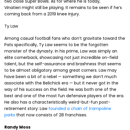
two close Super Bowls. As for where he is today,
Vinatieri might still be playing. It remains to be seen if he’s
coming back from a 2019 knee injury.
Ty Law
Among casual football fans who don’t gravitate toward the
Pats specifically, Ty Law seems to be the forgotten
monster of the dynasty. In his prime, Law was simply an
elite cornerback, showcasing not just incredible on-field
talent, but the self-assurance and brashness that seems
to be almost obligatory among great corners. Law may
have been a bit of a rebel — something we don’t much
associate with the Belichick era — but it never got in the
way of his success on the field. He was both one of the
best and one of the most fun defensive players of the era.
He also has a characteristically weird-but-fun post-
retirement story: Law
founded a chain of trampoline
parks
that now consists of 28 franchises.
Randy Moss