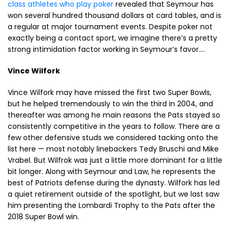
class athletes who play poker
revealed that Seymour has
won several hundred thousand dollars at card tables, and is
a regular at major tournament events. Despite poker not
exactly being a contact sport, we imagine there’s a pretty
strong intimidation factor working in Seymour’s favor….
Vince Wilfork
Vince Wilfork may have missed the first two Super Bowls,
but he helped tremendously to win the third in 2004, and
thereafter was among he main reasons the Pats stayed so
consistently competitive in the years to follow. There are a
few other defensive studs we considered tacking onto the
list here — most notably linebackers Tedy Bruschi and Mike
Vrabel. But Wilfrok was just a little more dominant for a little
bit longer. Along with Seymour and Law, he represents the
best of Patriots defense during the dynasty. Wilfork has led
a quiet retirement outside of the spotlight, but we last saw
him presenting the Lombardi Trophy to the Pats after the
2018 Super Bowl win.