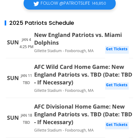
FOLLOW @PATRIOTSLIFE
146,850
2025 Patriots Schedule