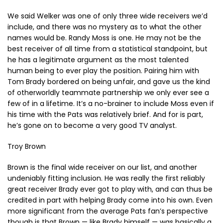
We said Welker was one of only three wide receivers we’d
include, and there was no mystery as to what the other
names would be. Randy Moss is one. He may not be the
best receiver of all time from a statistical standpoint, but
he has a legitimate argument as the most talented
human being to ever play the position. Pairing him with
Tom Brady bordered on being unfair, and gave us the kind
of otherworldly teammate partnership we only ever see a
few of in a lifetime. It’s a no-brainer to include Moss even if
his time with the Pats was relatively brief. And for is part,
he’s gone on to become a very good TV analyst.
Troy Brown
Brown is the final wide receiver on our list, and another
undeniably fitting inclusion. He was really the first reliably
great receiver Brady ever got to play with, and can thus be
credited in part with helping Brady come into his own. Even
more significant from the average Pats fan’s perspective
though is that Brown — like Brady himself — was basically a