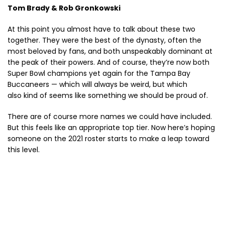
Tom Brady & Rob Gronkowski
At this point you almost have to talk about these two
together. They were the best of the dynasty, often the
most beloved by fans, and both unspeakably dominant at
the peak of their powers. And of course, they’re now both
Super Bowl champions yet again for the Tampa Bay
Buccaneers — which will always be weird, but which
also kind of seems like something we should be proud of.
There are of course more names we could have included.
But this feels like an appropriate top tier. Now here’s hoping
someone on the 2021 roster starts to make a leap toward
this level.