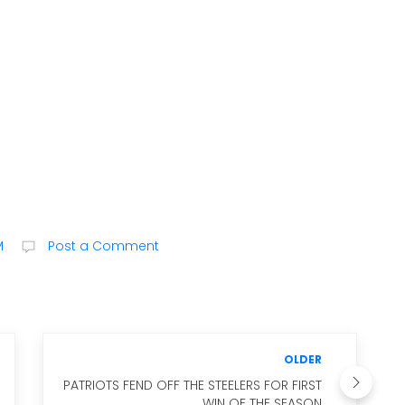
M
Post a Comment
OLDER
PATRIOTS FEND OFF THE STEELERS FOR FIRST
WIN OF THE SEASON