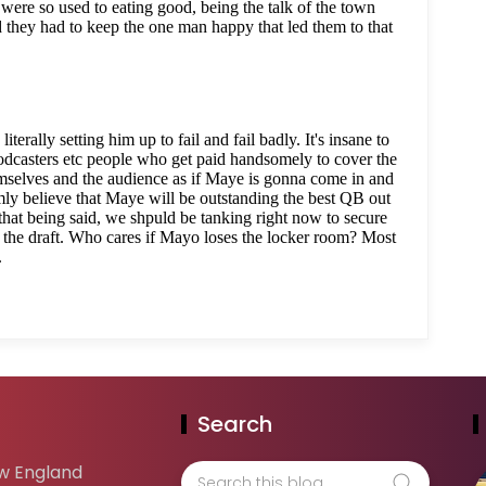
Search
w England