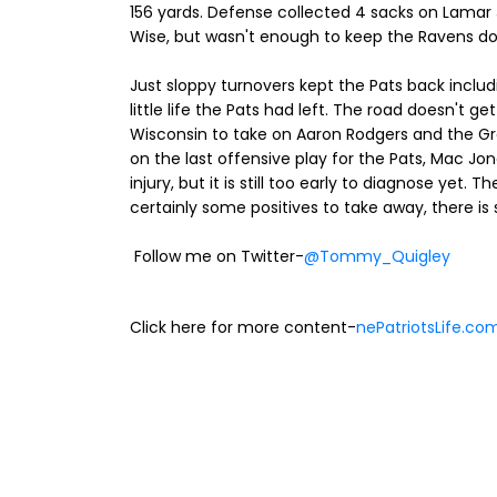
156 yards. Defense collected 4 sacks on Lamar J
Wise, but wasn't enough to keep the Ravens do
Just sloppy turnovers kept the Pats back includi
little life the Pats had left. The road doesn't 
Wisconsin to take on Aaron Rodgers and the Gre
on the last offensive play for the Pats, Mac J
injury, but it is still too early to diagnose yet. T
certainly some positives to take away, there is 
Follow me on Twitter-
@Tommy_Quigley
Click here for more content-
nePatriotsLife.co