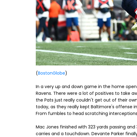
(
BostonGlobe
)
In a very up and down game in the home opener a
Ravens. There were a lot of positives to take aw
the Pats just really couldn't get out of their
today, as they really kept Baltimore's offense i
From fumbles to head scratching interceptions, 
Mac Jones finished with 323 yards passing and 3 i
carries and a touchdown. Devante Parker finally