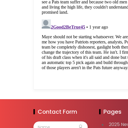
Contact Form
Pages
2025 Ne