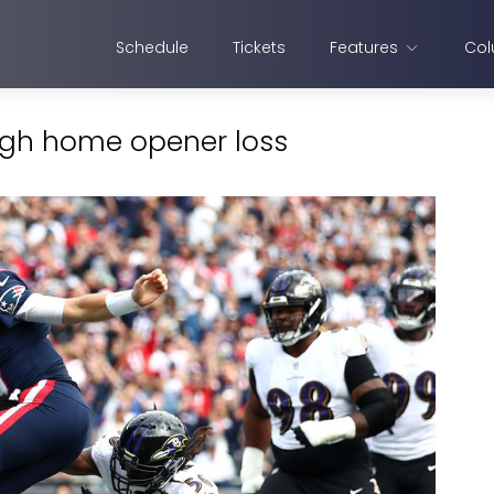
Schedule
Tickets
Features
Col
ough home opener loss