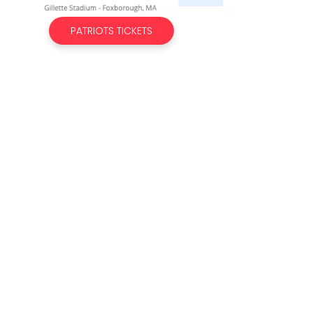
PATRIOTS TICKETS