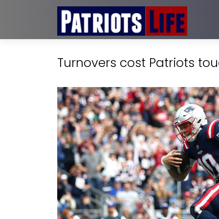
Turnovers cost Patriots t