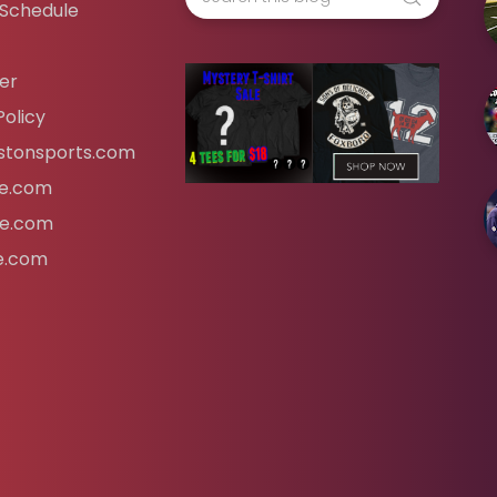
 Schedule
er
Policy
tonsports.com
ife.com
fe.com
fe.com