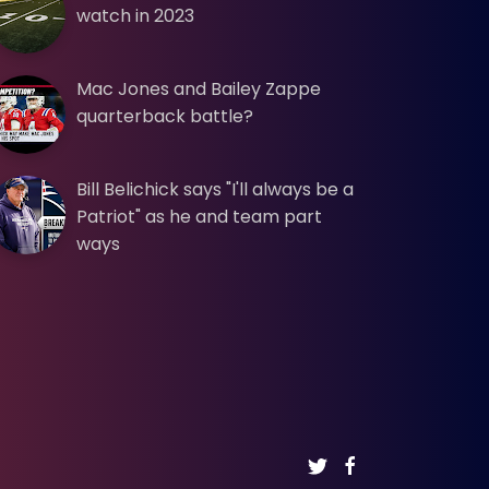
watch in 2023
Mac Jones and Bailey Zappe
quarterback battle?
Bill Belichick says "I'll always be a
Patriot" as he and team part
ways