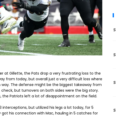
t Gillette, the Pats drop a very frustrating loss to the
ay from today, but overall just a very difficult loss where
 own way. The defense might be the biggest takeaway from
n check, but turnovers on both sides were the big story.
the Patriots left a lot of disappointment on the field.
nterceptions, but utilized his legs a lot today, for 5
 got his connection with Mac, hauling in 5 catches for