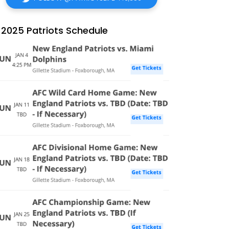
2025 Patriots Schedule