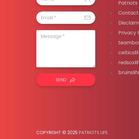
Patriots
Contact
Disclaim
Privacy 
teambos
celticsl
redsoxli
bruinsli
SEND
COPYRIGHT © 2025
PATRIOTS LIFE
.