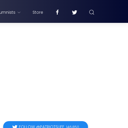
umnists
Store
FOLLOW @PATRIOTSLIFE
146,850