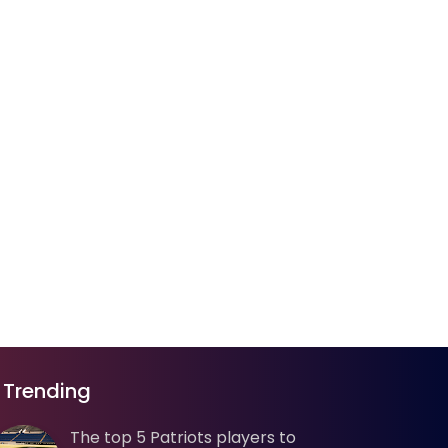
Trending
The top 5 Patriots players to