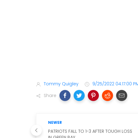
Tommy Quigley
9/25/2022 04:17:00 P
Share
NEWER
PATRIOTS FALL TO 1-3 AFTER TOUGH LOSS
IN GREEN BAY