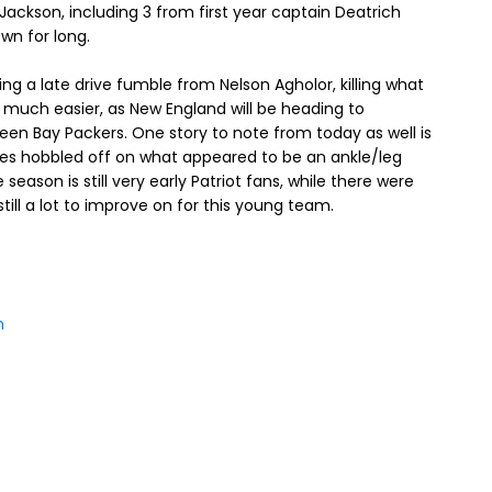
ackson, including 3 from first year captain Deatrich
wn for long.
ng a late drive fumble from Nelson Agholor, killing what
get much easier, as New England will be heading to
en Bay Packers. One story to note from today as well is
ones hobbled off on what appeared to be an ankle/leg
he season is still very early Patriot fans, while there were
still a lot to improve on for this young team.
m