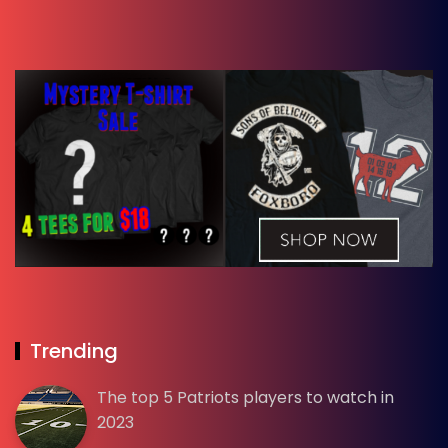
Trending
The top 5 Patriots players to watch in
2023