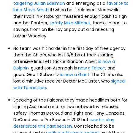
targeting Julian Edelman
and emerging as a
favorite to
land Steve Smith
if/when he is released. Meanwhile,
their rivals in Pittsburgh mustered enough cash to sign
another Panther,
safety Mike Mitchell
, thanks in part to
savings from an Ike Taylor pay cut and releasing
LaMarr Woodley.
No team was hit harder in the first day of free agency
than the Chiefs, who lost 3/5ths of their starting
offensive line. Left tackle Brandon Albert
is now a
Dolphin
, guard Jon Asomoah is
now a Falcon
, and
guard Geoff Schwartz
is now a Giant
. The Chiefs also
lost diminutive receiver Dexter McCluster, who
signed
with Tennessee
.
Speaking of the Falcons, they made headlines both for
signing Asomoah and for two noteworthy releases:
safety Thomas DeCoud and tight end Tony Gonzalez.
DeCoud was a Pro Bowler in 2012 but
saw his play
deteriorate this past season
. Gonzalez had to be
released, as his
unfiled retirement papers
would have