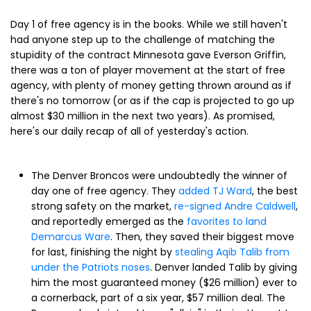
Day 1 of free agency is in the books. While we still haven't
had anyone step up to the challenge of matching the
stupidity of the contract Minnesota gave Everson Griffin,
there was a ton of player movement at the start of free
agency, with plenty of money getting thrown around as if
there's no tomorrow (or as if the cap is projected to go up
almost $30 million in the next two years). As promised,
here's our daily recap of all of yesterday's action.
The Denver Broncos were undoubtedly the winner of
day one of free agency. They
added TJ Ward
, the best
strong safety on the market,
re-signed Andre Caldwell
,
and reportedly emerged as the
favorites to land
Demarcus Ware
. Then, they saved their biggest move
for last, finishing the night by
stealing Aqib Talib from
under the Patriots noses
. Denver landed Talib by giving
him the most guaranteed money ($26 million) ever to
a cornerback, part of a six year, $57 million deal. The