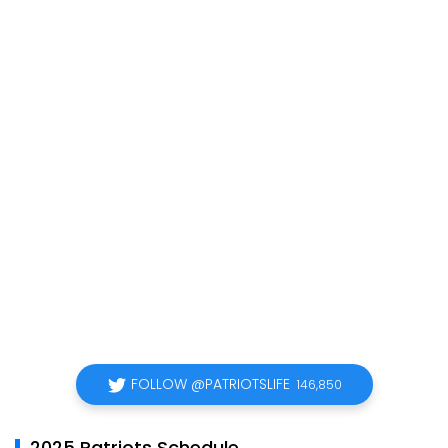
FOLLOW @PATRIOTSLIFE
146,850
2025 Patriots Schedule