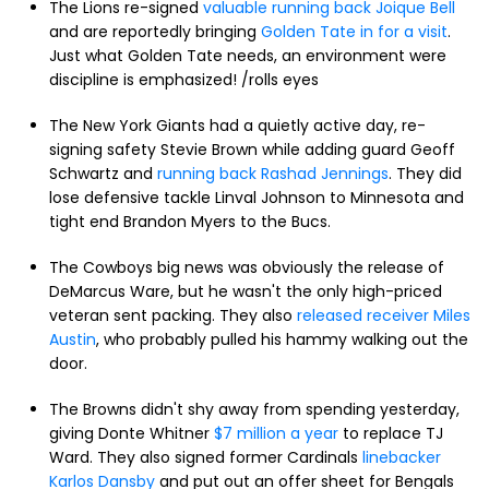
The Lions re-signed
valuable running back Joique Bell
and are reportedly bringing
Golden Tate in for a visit
.
Just what Golden Tate needs, an environment were
discipline is emphasized! /rolls eyes
The New York Giants had a quietly active day, re-
signing safety Stevie Brown while adding guard Geoff
Schwartz and
running back Rashad Jennings
. They did
lose defensive tackle Linval Johnson to Minnesota and
tight end Brandon Myers to the Bucs.
The Cowboys big news was obviously the release of
DeMarcus Ware, but he wasn't the only high-priced
veteran sent packing. They also
released receiver Miles
Austin
, who probably pulled his hammy walking out the
door.
The Browns didn't shy away from spending yesterday,
giving Donte Whitner
$7 million a year
to replace TJ
Ward. They also signed former Cardinals
linebacker
Karlos Dansby
and put out an offer sheet for Bengals