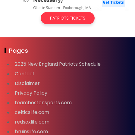
PATRIOTS TICKETS
Pages
2025 New England Patriots Schedule
Contact
Disclaimer
Privacy Policy
teambostonsports.com
celticslife.com
redsoxlife.com
bruinslife.com