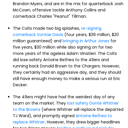
Brandon Myers, and are in the mix for quarterback Josh
McCown, offensive tackle Anthony Collins and
cornerback Charles "Peanut" Tillman.
The Colts made two big splashes,
re-signing
cornerback Vontae Davis
(four years, $39 million, $20
million guaranteed) and
bringing in Arthur Jones
for
five years, $30 million while also signing on for two
more years of the ageless Adam Vinatieri. The Colts
did lose safety Antoine Bethea to the 49ers and
running back Donald Brown to the Chargers. However,
they certainly had an aggressive day, and they should
still have enough money to make a serious run at Eric
Decker.
The 49ers might have had the weirdest day of any
team on the market. They
lost safety Donte Whitner
to the Browns
(where Whitner will replace the departed
TJ Ward), and promptly signed
Antoine Bethea to
replace Whitner
. However, they drew bigger headlines