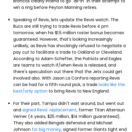
Broncos clearly intend to go "all-in" in their attempt to
win a ring before Peyton Manning retires.
Speaking of Revis, lets update the Revis watch. The
Bucs are still trying to trade Revis before 4 pm
tomorrow, when his $1.5 million roster bonus becomes
guaranteed. However, that's looking increasingly
unlikely, as Revis has shockingly refused to negotiate a
pay cut to facilitate a trade to Oakland or Cleveland.
According to Adam Schefter, the Patriots and Eagles
are teams to watch if/when Revis is released, and
there's speculation out there that the Jets could get
involved also. With Jason La Confora reporting Revis
can be had for a fifth round pick, a trade
looks like the
best/only option
to bring Revis to New England.
For their part, Tampa didn't wait around, but went out
and
signed Revis' replacement
, former Titan Alterraun
Verner (4 years, $25 million, $14 million guaranteed).
They also added Bengals defensive end Michael
Johnson
for big money
, signed former Giants tight end