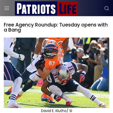
Free Agency Roundup: Tuesday opens with
a Bang
David E. Klutho/ SI