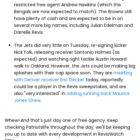
restricted free agent Andrew Hawkins (which the
Bengals are now expected to match). The Browns still
have plenty of cash and are expected to be in on
several more big names, including Julian Edelman and
Darrelle Revis.
The Jets did very little on Tuesday, re-signing kicker
Nick Folk, releasing receiver Santonio Holmes (as
expected) and watching right tackle Austin Howard
walk to Oakland. However, the Jets could be making big
splashes with their cap space soon. They are
meeting
with Denver receiver Eric Decker
today, reportedly
could be a player in the Revis sweepstakes, and are
also "very interested" in
adding running back Maurice
Jones-Drew
.
Whew! And that's just day one of free agency. Keep
checking Patriotslife throughout the day; we'll be keeping
you up to date with every development in RevisWatch