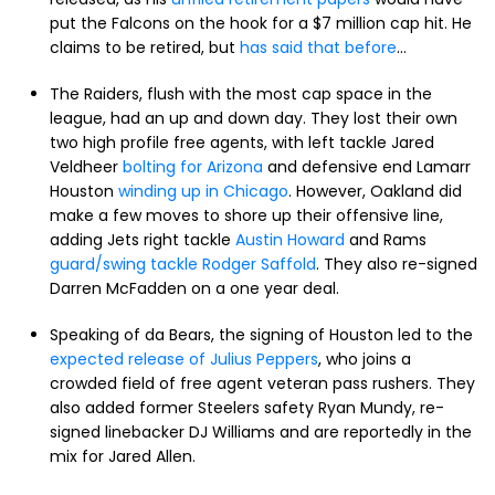
put the Falcons on the hook for a $7 million cap hit. He
claims to be retired, but
has said that before
...
The Raiders, flush with the most cap space in the
league, had an up and down day. They lost their own
two high profile free agents, with left tackle Jared
Veldheer
bolting for Arizona
and defensive end Lamarr
Houston
winding up in Chicago
. However, Oakland did
make a few moves to shore up their offensive line,
adding Jets right tackle
Austin Howard
and Rams
guard/swing tackle Rodger Saffold
. They also re-signed
Darren McFadden on a one year deal.
Speaking of da Bears, the signing of Houston led to the
expected release of Julius Peppers
, who joins a
crowded field of free agent veteran pass rushers. They
also added former Steelers safety Ryan Mundy, re-
signed linebacker DJ Williams and are reportedly in the
mix for Jared Allen.