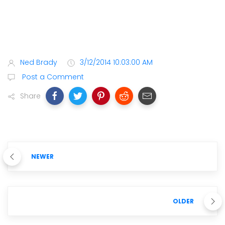
Ned Brady
3/12/2014 10:03:00 AM
Post a Comment
Share
NEWER
OLDER