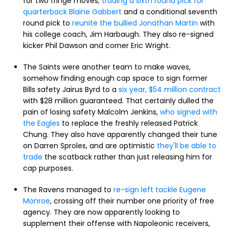
for two fringe moves;
trading a sixth round pick for
quarterback Blaine Gabbert
and a conditional seventh
round pick to
reunite the bullied Jonathan Martin
with
his college coach, Jim Harbaugh. They also re-signed
kicker Phil Dawson and corner Eric Wright.
The Saints were another team to make waves,
somehow finding enough cap space to sign former
Bills safety Jairus Byrd to a
six year, $54 million contract
with $28 million guaranteed. That certainly dulled the
pain of losing safety Malcolm Jenkins,
who signed with
the Eagles
to replace the freshly released Patrick
Chung. They also have apparently changed their tune
on Darren Sproles, and are optimistic
they'll be able to
trade
the scatback rather than just releasing him for
cap purposes.
The Ravens managed to
re-sign left tackle Eugene
Monroe
, crossing off their number one priority of free
agency. They are now apparently looking to
supplement their offense with Napoleonic receivers,